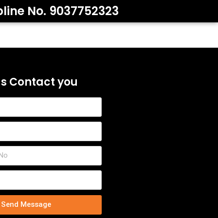
pline No. 9037752323
us Contact you
Send Message