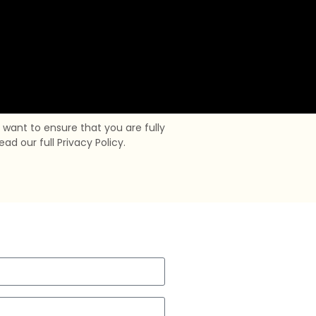
want to ensure that you are fully
d our full Privacy Policy.