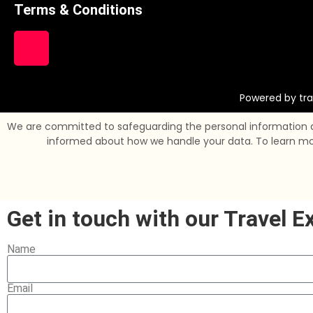
Terms & Conditions
Powered by tra
We are committed to safeguarding the personal information and
informed about how we handle your data. To learn more 
Get in touch with our Travel E
Name
Email