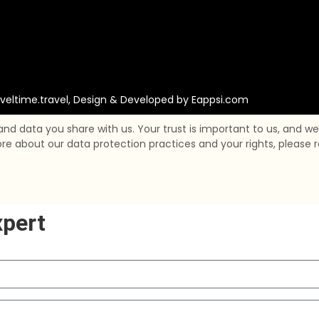
veltime.travel, Design & Developed by
Eappsi.com
 data you share with us. Your trust is important to us, and we 
about our data protection practices and your rights, please rea
xpert