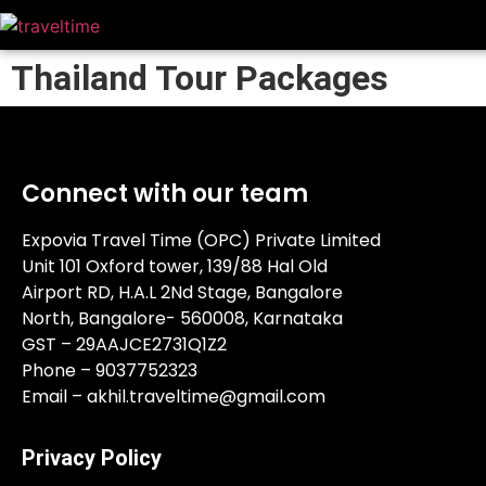
Thailand Tour Packages
Connect with our team
Expovia Travel Time (OPC) Private Limited
Unit 101 Oxford tower, 139/88 Hal Old
Airport RD, H.A.L 2Nd Stage, Bangalore
North, Bangalore- 560008, Karnataka
GST – 29AAJCE2731Q1Z2
Phone – 9037752323
Email – akhil.traveltime@gmail.com
Privacy Policy