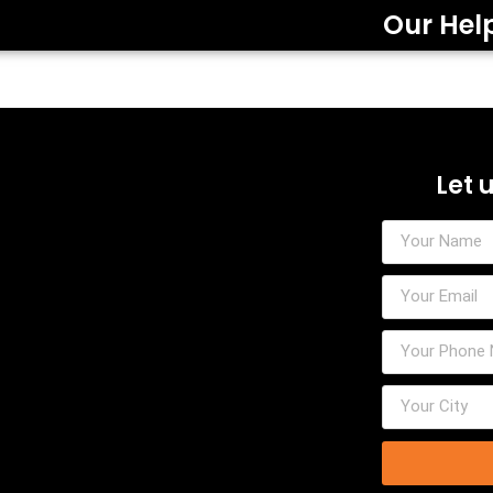
Our Hel
Let 